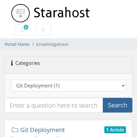
0
Shopping Cart
Portal Home
Knowledgebase
Categories
Search
Git Deployment
1 Article