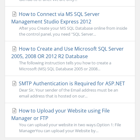
How to Connect via MS SQL Server
Management Studio Express 2012
After you Create your MS SQL Database online from inside
the control panel, you need "SQL Server...
How to Create and Use Microsoft SQL Server
2005, 2008 OR 2012 R2 Database
The following instruction tells you how to create a
Microsoft (MS) SQL Database 2005 or 2008...
SMTP Authentication is Required for ASP.NET
Dear Sir, Your sender of the Email address must be an
email address that is hosted on our...
How to Upload your Website using File
Manager or FTP
You can upload your website in two ways.Option 1: File
ManagerYou can upload your Website by...