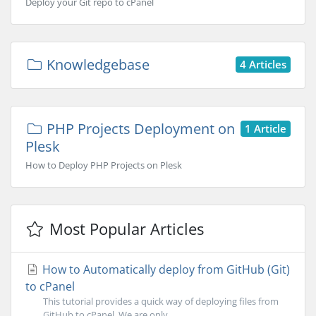
Deploy your Git repo to cPanel
Knowledgebase
4 Articles
PHP Projects Deployment on
1 Article
Plesk
How to Deploy PHP Projects on Plesk
Most Popular Articles
How to Automatically deploy from GitHub (Git)
to cPanel
This tutorial provides a quick way of deploying files from
GitHub to cPanel. We are only...