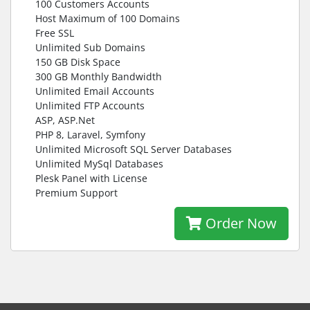
100 Customers Accounts
Host Maximum of 100 Domains
Free SSL
Unlimited Sub Domains
150 GB Disk Space
300 GB Monthly Bandwidth
Unlimited Email Accounts
Unlimited FTP Accounts
ASP, ASP.Net
PHP 8, Laravel, Symfony
Unlimited Microsoft SQL Server Databases
Unlimited MySql Databases
Plesk Panel with License
Premium Support
Order Now