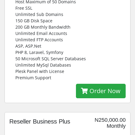
Host Maximum of 50 Domains
Free SSL
Unlimited Sub Domains
150 GB Disk Space
200 GB Monthly Bandwidth
Unlimited Email Accounts
Unlimited FTP Accounts
ASP, ASP.Net
PHP 8, Laravel, Symfony
50 Microsoft SQL Server Databases
Unlimited MySql Databases
Plesk Panel with License
Premium Support
Order Now
N250,000.00
Reseller Business Plus
Monthly