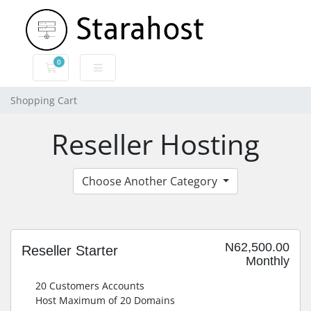
0
Shopping Cart
Shopping Cart
Reseller Hosting
Choose Another Category
N62,500.00
Reseller Starter
Monthly
20 Customers Accounts
Host Maximum of 20 Domains