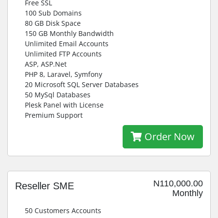
Free SSL
100 Sub Domains
80 GB Disk Space
150 GB Monthly Bandwidth
Unlimited Email Accounts
Unlimited FTP Accounts
ASP, ASP.Net
PHP 8, Laravel, Symfony
20 Microsoft SQL Server Databases
50 MySql Databases
Plesk Panel with License
Premium Support
Order Now
N110,000.00
Reseller SME
Monthly
50 Customers Accounts